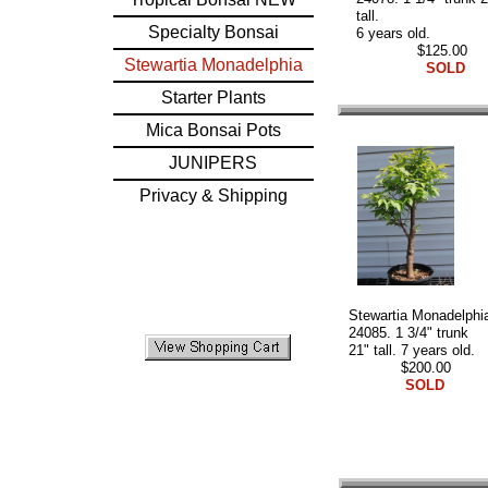
tall.
Specialty Bonsai
6 years old.
$125.00
Stewartia Monadelphia
SOLD
Starter Plants
Mica Bonsai Pots
JUNIPERS
Privacy & Shipping
Stewartia Monadelphi
24085. 1 3/4" trunk
21" tall. 7 years old.
$200.00
SOLD