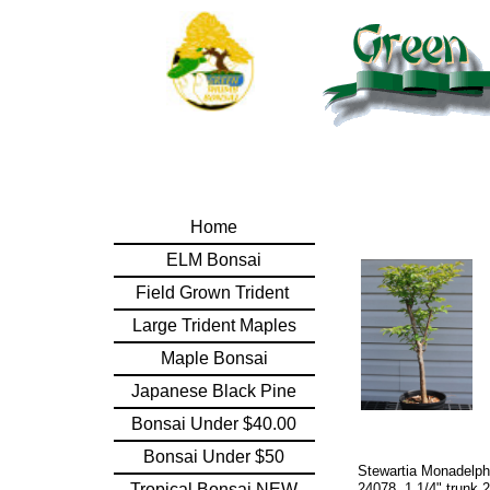
Home
ELM Bonsai
Field Grown Trident
Large Trident Maples
Maple Bonsai
Japanese Black Pine
Bonsai Under $40.00
Bonsai Under $50
Stewartia Monadelph
Tropical Bonsai NEW
24078. 1 1/4" trunk 2