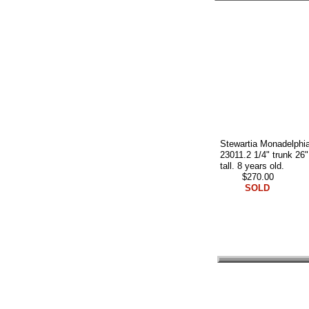
Stewartia Monadelphi
23011.2 1/4" trunk 26"
tall. 8 years old.
$270.00
SOLD