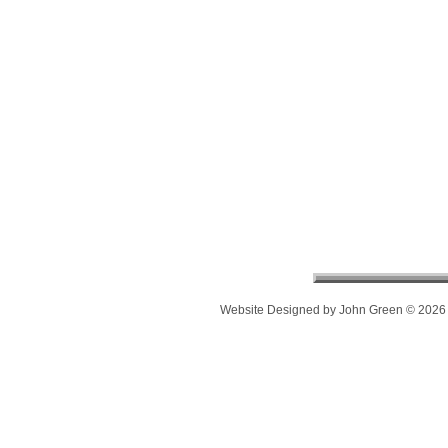
Website Designed
by John Green © 202