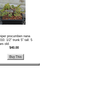
niper procumben nana
10. 1/2" trunk 5" tall. 5
ars old.
$40.00