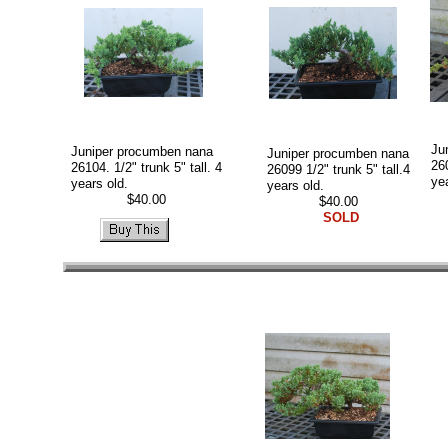
Ju
Juniper procumben nana
Juniper procumben nana
260
26104. 1/2" trunk 5" tall. 4
26099 1/2" trunk 5" tall.4
ye
years old.
years old.
$40.00
$40.00
SOLD