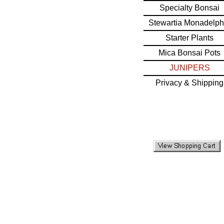
Specialty Bonsai
Stewartia Monadelph
Starter Plants
Mica Bonsai Pots
JUNIPERS
Privacy & Shipping