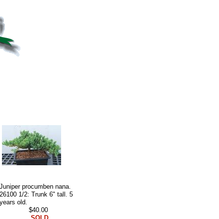
Juniper procumben nana.
26100 1/2: Trunk 6" tall. 5
years old.
$40.00
SOLD