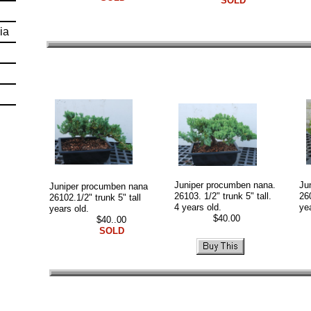
SOLD
ia
Juniper procumben nana.
Ju
Juniper procumben nana
26103. 1/2" trunk 5" tall.
260
26102.1/2" trunk 5" tall
4 years old.
ye
years old.
$40.00
$
$40..00
SOLD