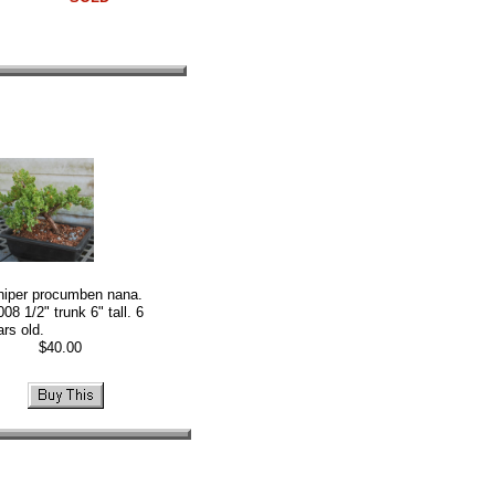
niper procumben nana.
08 1/2" trunk 6" tall. 6
ars old.
40.00