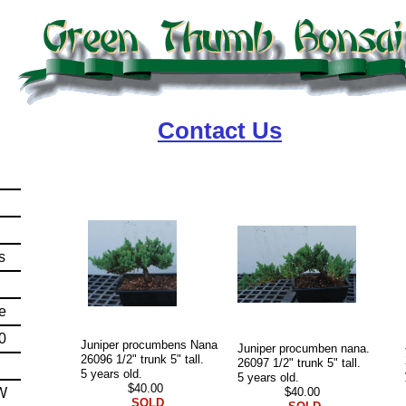
Contact Us
t
s
e
0
Juniper procumbens Nana
Juniper procumben nana.
26096 1/2" trunk 5" tall.
26097 1/2" trunk 5" tall.
5 years old.
5 years old.
$40.00
W
$40.00
SOLD