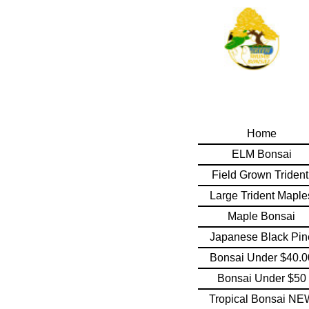
Home
ELM Bonsai
Field Grown Triden
Large Trident Maple
Maple Bonsai
Japanese Black Pin
Bonsai Under $40.0
Bonsai Under $50
Tropical Bonsai NE